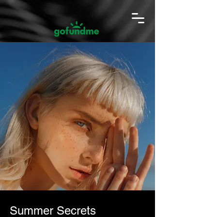
Summer Secrets