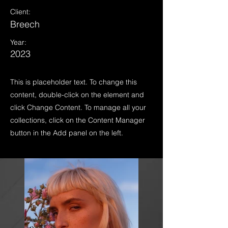
Client:
Breech
Year:
2023
This is placeholder text. To change this
content, double-click on the element and
click Change Content. To manage all your
collections, click on the Content Manager
button in the Add panel on the left.